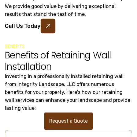
We provide good value by delivering exceptional
results that stand the test of time.
Call Us Today
BENEFITS
Benefits of Retaining Wall
Installation
Investing in a professionally installed retaining wall
from Integrity Landscape, LLC offers numerous
benefits for your property. Here's how our retaining
wall services can enhance your landscape and provide
lasting value:
Request a Quote