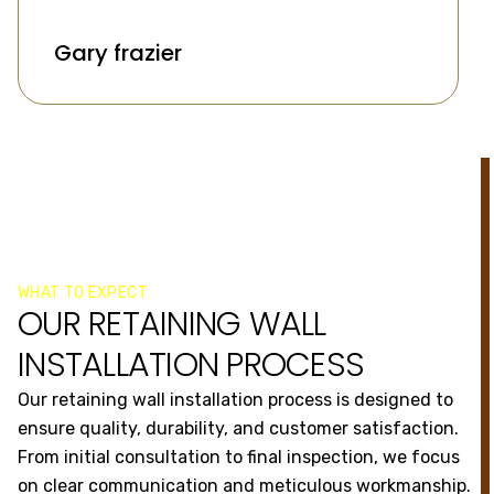
Gary frazier
WHAT TO EXPECT
OUR RETAINING WALL
INSTALLATION PROCESS
Our retaining wall installation process is designed to
ensure quality, durability, and customer satisfaction.
From initial consultation to final inspection, we focus
on clear communication and meticulous workmanship.