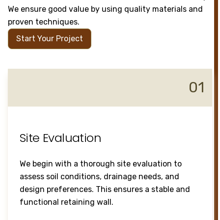
We ensure good value by using quality materials and
proven techniques.
Start Your Project
01
Site Evaluation
We begin with a thorough site evaluation to
assess soil conditions, drainage needs, and
design preferences. This ensures a stable and
functional retaining wall.