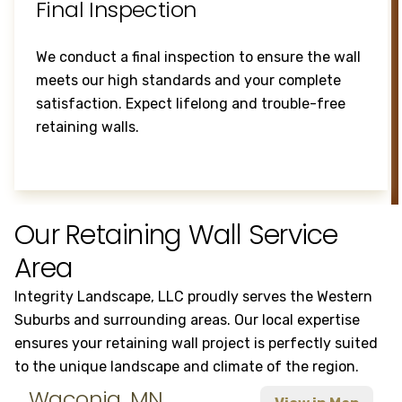
Final Inspection
We conduct a final inspection to ensure the wall
meets our high standards and your complete
satisfaction. Expect lifelong and trouble-free
retaining walls.
Our Retaining Wall Service
Area
Integrity Landscape, LLC proudly serves the Western
Suburbs and surrounding areas. Our local expertise
ensures your retaining wall project is perfectly suited
to the unique landscape and climate of the region.
Waconia, MN