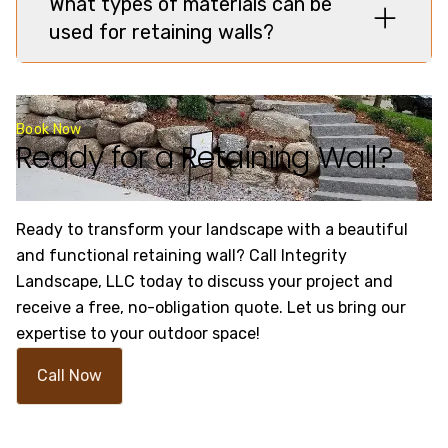
What types of materials can be
used for retaining walls?
Book Now
Ready for a Retaining Wall?
Ready to transform your landscape with a beautiful
and functional retaining wall? Call Integrity
Landscape, LLC today to discuss your project and
receive a free, no-obligation quote. Let us bring our
expertise to your outdoor space!
Call Now