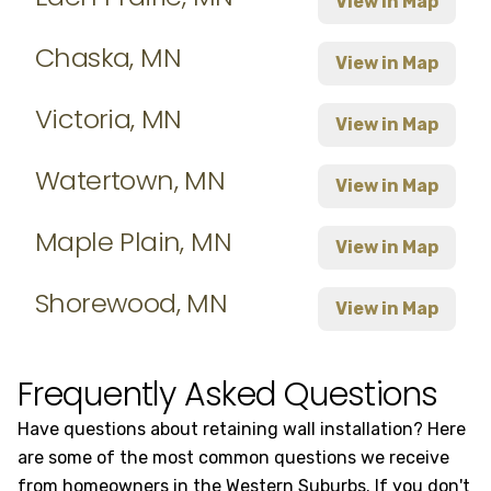
View in Map
Chaska, MN
View in Map
Victoria, MN
View in Map
Watertown, MN
View in Map
Maple Plain, MN
View in Map
Shorewood, MN
View in Map
Frequently Asked Questions
Have questions about retaining wall installation? Here
are some of the most common questions we receive
from homeowners in the Western Suburbs. If you don't