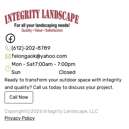
(612)-202-8789
felongaok@yahoo.com
Mon - Sat
7:00am - 7:00pm
Sun
Closed
Ready to transform your outdoor space with integrity
and quality? Call us today to discuss your project.
Call Now
Copyright
2026
Integrity Landscape, LLC
Privacy Policy