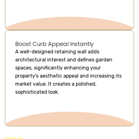
Boost Curb Appeal Instantly
A well-designed retaining wall adds
architectural interest and defines garden
spaces, significantly enhancing your
property's aesthetic appeal and increasing its
market value. It creates a polished,
sophisticated look.