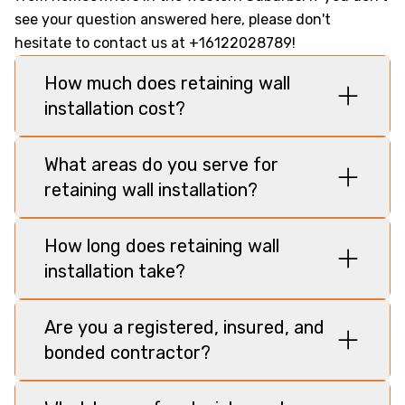
see your question answered here, please don't
hesitate to contact us at +16122028789!
How much does retaining wall
installation cost?
What areas do you serve for
retaining wall installation?
How long does retaining wall
installation take?
Are you a registered, insured, and
bonded contractor?