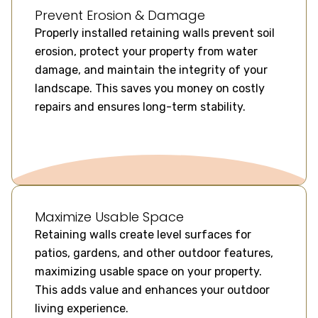
Prevent Erosion & Damage
Properly installed retaining walls prevent soil
erosion, protect your property from water
damage, and maintain the integrity of your
landscape. This saves you money on costly
repairs and ensures long-term stability.
Maximize Usable Space
Retaining walls create level surfaces for
patios, gardens, and other outdoor features,
maximizing usable space on your property.
This adds value and enhances your outdoor
living experience.