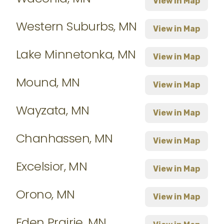
View in Map
Western Suburbs, MN
View in Map
Lake Minnetonka, MN
View in Map
Mound, MN
View in Map
Wayzata, MN
View in Map
Chanhassen, MN
View in Map
Excelsior, MN
View in Map
Orono, MN
View in Map
Eden Prairie, MN