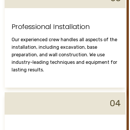
Professional Installation
Our experienced crew handles all aspects of the
installation, including excavation, base
preparation, and wall construction. We use
industry-leading techniques and equipment for
lasting results.
04