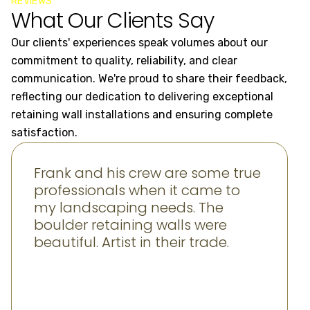
REVIEWS
What Our Clients Say
Our clients' experiences speak volumes about our
commitment to quality, reliability, and clear
communication. We're proud to share their feedback,
reflecting our dedication to delivering exceptional
retaining wall installations and ensuring complete
satisfaction.
Frank and his crew are some true
professionals when it came to
my landscaping needs. The
boulder retaining walls were
beautiful. Artist in their trade.