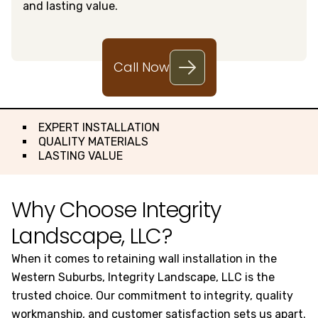
and lasting value.
Call Now
EXPERT INSTALLATION
QUALITY MATERIALS
LASTING VALUE
Why Choose Integrity
Landscape, LLC?
When it comes to retaining wall installation in the
Western Suburbs, Integrity Landscape, LLC is the
trusted choice. Our commitment to integrity, quality
workmanship, and customer satisfaction sets us apart.