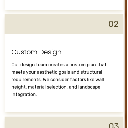
02
Custom Design
Our design team creates a custom plan that
meets your aesthetic goals and structural
requirements. We consider factors like wall
height, material selection, and landscape
integration.
03