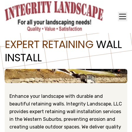
EXPERT RETAINING
WALL
INSTALL
Enhance your landscape with durable and
beautiful retaining walls. Integrity Landscape, LLC
provides expert retaining wall installation services
in the Western Suburbs, preventing erosion and
creating usable outdoor spaces. We deliver quality