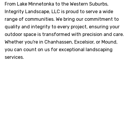
From Lake Minnetonka to the Western Suburbs,
Integrity Landscape, LLC is proud to serve a wide
range of communities. We bring our commitment to
quality and integrity to every project, ensuring your
outdoor space is transformed with precision and care.
Whether you're in Chanhassen, Excelsior, or Mound,
you can count on us for exceptional landscaping
services.