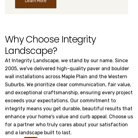
Learn More
Why Choose Integrity
Landscape?
At Integrity Landscape, we stand by our name. Since
2005, we've delivered high-quality paver and boulder
wall installations across Maple Plain and the Western
Suburbs. We prioritize clear communication, fair value,
and exceptional craftsmanship, ensuring every project
exceeds your expectations. Our commitment to
integrity means you get durable, beautiful results that
enhance your home's value and curb appeal. Choose us
for a partner who truly cares about your satisfaction
and a landscape built to last.