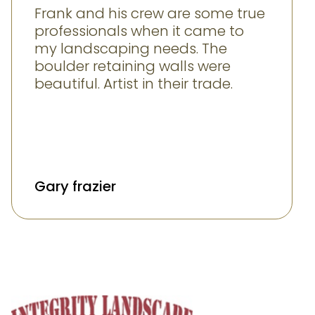
Frank and his crew are some true
professionals when it came to
my landscaping needs. The
boulder retaining walls were
beautiful. Artist in their trade.
Gary frazier