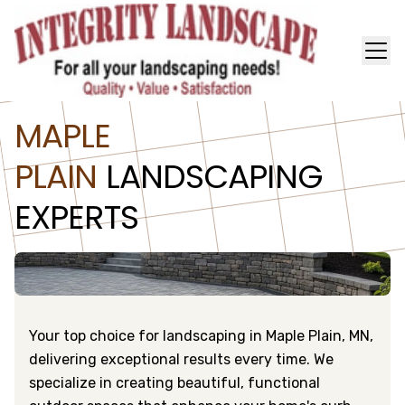
MAPLE
PLAIN
LANDSCAPING
EXPERTS
Your top choice for landscaping in Maple Plain, MN,
delivering exceptional results every time. We
specialize in creating beautiful, functional