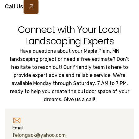
Call Us
Connect with Your Local
Landscaping Experts
Have questions about your Maple Plain, MN
landscaping project or need a free estimate? Don't
hesitate to reach out! Our friendly team is here to
provide expert advice and reliable service. We're
available Monday through Saturday, 7 AM to 7 PM,
ready to help you create the outdoor space of your
dreams. Give us a call!
Email
felongaok@yahoo.com