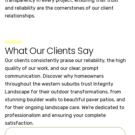
transparency in every project, ensuring that trust
cr
and reliability are the cornerstones of our client
al
relationships.
an
REVIEWS
What Our Clients Say
Our clients consistently praise our reliability, the high
quality of our work, and our clear, prompt
communication. Discover why homeowners
throughout the western suburbs trust Integrity
Landscape for their outdoor transformations, from
stunning boulder walls to beautiful paver patios, and
for their ongoing landscape care. We're dedicated to
professionalism and ensuring your complete
satisfaction.