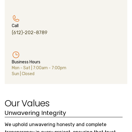
Call
(612)-202-8789
Business Hours
Mon - Sat
|
7:00am - 7:00pm
Sun
|
Closed
Our Values
Unwavering Integrity
S
We uphold unwavering honesty and complete
We