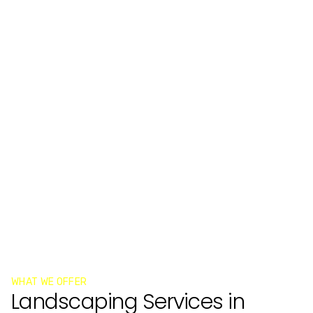
WHAT WE OFFER
Landscaping Services in