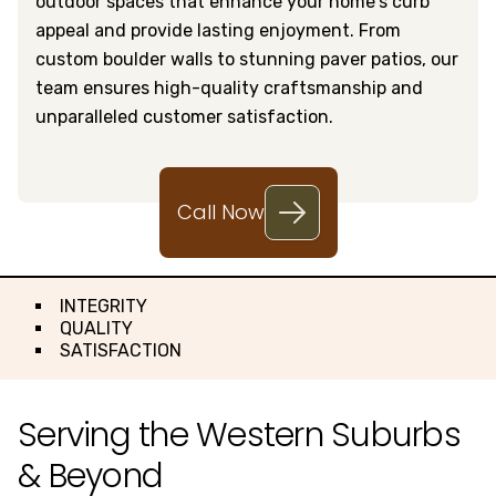
outdoor spaces that enhance your home's curb
appeal and provide lasting enjoyment. From
custom boulder walls to stunning paver patios, our
team ensures high-quality craftsmanship and
unparalleled customer satisfaction.
Call Now
INTEGRITY
QUALITY
SATISFACTION
Serving the Western Suburbs
& Beyond