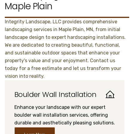
Maple Plain
Integrity Landscape, LLC provides comprehensive
landscaping services in Maple Plain, MN, from initial
landscape design to expert hardscaping installations.
We are dedicated to creating beautiful, functional,
and sustainable outdoor spaces that enhance your
property's value and your enjoyment. Contact us
today for a free estimate and let us transform your
vision into reality.
Boulder Wall Installation
Enhance your landscape with our expert
boulder wall installation services, offering
durable and aesthetically pleasing solutions.